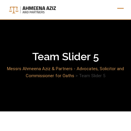
Skip
to
content
Team Slider 5
Messrs Ahmeena Aziz & Partners - Advocates, Solicitor and
Commissioner for Oaths
>
Team Slider 5