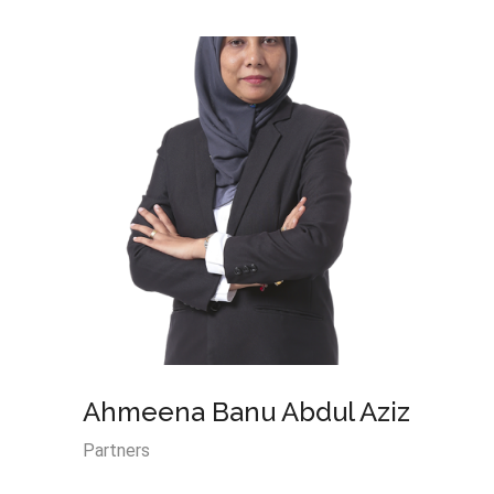
Ahmeena Banu Abdul Aziz
Nik S
Abdu
Partners
Partner