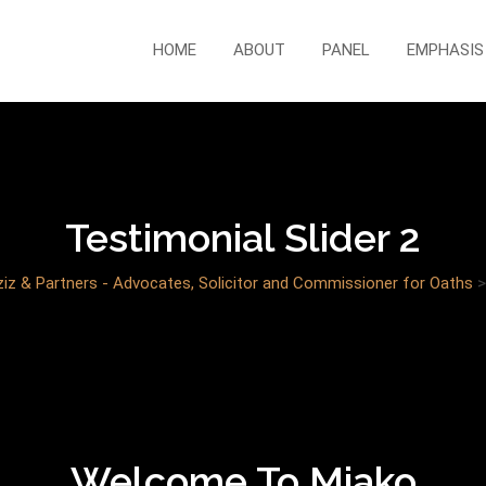
HOME
ABOUT
PANEL
EMPHASIS
Testimonial Slider 2
z & Partners - Advocates, Solicitor and Commissioner for Oaths
Welcome To Miako