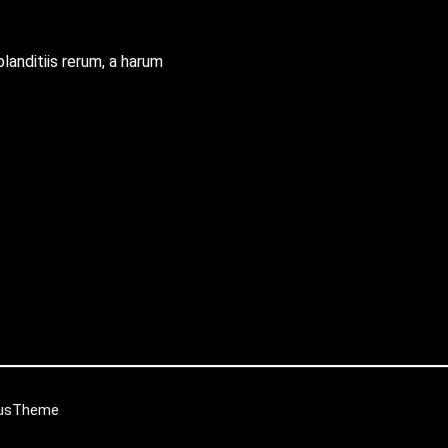
blanditiis rerum, a harum
iusTheme