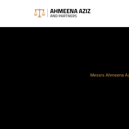
Skip
to
content
Messrs Ahmeena Azi