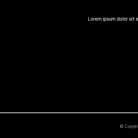
Lorem ipsum dolor sit am
© Copyri