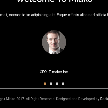
et, consectetur adipisicing elit. Eaque officiis alias sed officia 
Micheal Stark
CEO, T-maker Inc.
ght Miako 2017. All Right Reserved. Designed and Developed by
Rad