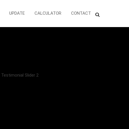
UPDATE
CALCULATOR
CONTACT
>
Testimonial Slider 2