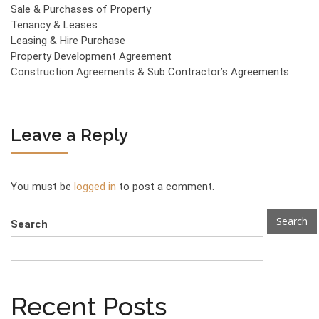
Sale & Purchases of Property
Tenancy & Leases
Leasing & Hire Purchase
Property Development Agreement
Construction Agreements & Sub Contractor’s Agreements
Leave a Reply
You must be
logged in
to post a comment.
Search
Search
Recent Posts