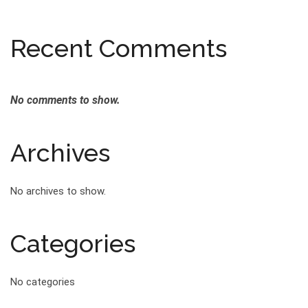
Recent Comments
No comments to show.
Archives
No archives to show.
Categories
No categories