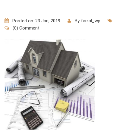
Posted on: 23 Jan, 2019
By
faizal_wp
(0) Comment