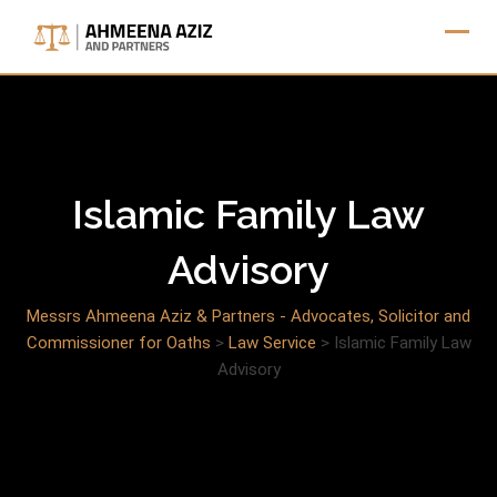
Skip
to
content
Islamic Family Law
Advisory
Messrs Ahmeena Aziz & Partners - Advocates, Solicitor and
Commissioner for Oaths
>
Law Service
>
Islamic Family Law
Advisory