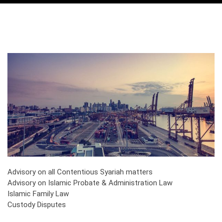
Advisory on all Contentious Syariah matters
Advisory on Islamic Probate & Administration Law
Islamic Family Law
Custody Disputes