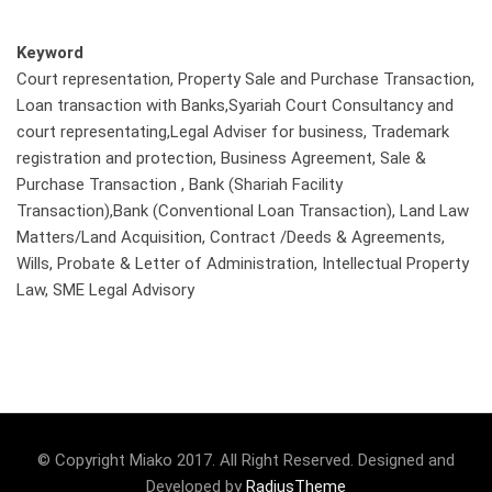
Keyword
Court representation, Property Sale and Purchase Transaction,
Loan transaction with Banks,Syariah Court Consultancy and
court representating,Legal Adviser for business, Trademark
registration and protection, Business Agreement, Sale &
Purchase Transaction , Bank (Shariah Facility
Transaction),Bank (Conventional Loan Transaction), Land Law
Matters/Land Acquisition, Contract /Deeds & Agreements,
Wills, Probate & Letter of Administration, Intellectual Property
Law, SME Legal Advisory
© Copyright Miako 2017. All Right Reserved. Designed and
Developed by
RadiusTheme