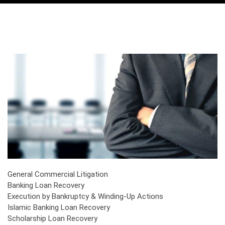
General Commercial Litigation
Banking Loan Recovery
Execution by Bankruptcy & Winding-Up Actions
Islamic Banking Loan Recovery
Scholarship Loan Recovery