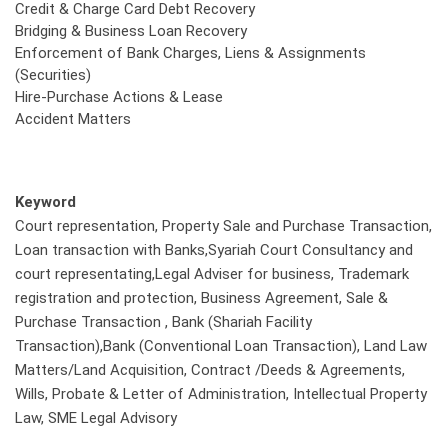
Credit & Charge Card Debt Recovery
Bridging & Business Loan Recovery
Enforcement of Bank Charges, Liens & Assignments
(Securities)
Hire-Purchase Actions & Lease
Accident Matters
Keyword
Court representation, Property Sale and Purchase Transaction,
Loan transaction with Banks,Syariah Court Consultancy and
court representating,Legal Adviser for business, Trademark
registration and protection, Business Agreement, Sale &
Purchase Transaction , Bank (Shariah Facility
Transaction),Bank (Conventional Loan Transaction), Land Law
Matters/Land Acquisition, Contract /Deeds & Agreements,
Wills, Probate & Letter of Administration, Intellectual Property
Law, SME Legal Advisory