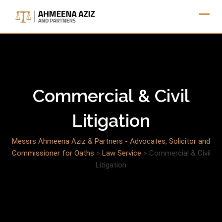
Skip
to
content
Commercial & Civil
Litigation
Messrs Ahmeena Aziz & Partners - Advocates, Solicitor and
Commissioner for Oaths
>
Law Service
>
Commercial & Civil
Litigation