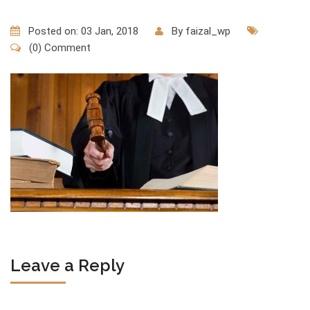
Posted on: 03 Jan, 2018
By
faizal_wp
(0) Comment
Leave a Reply