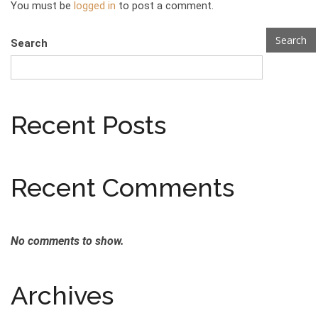
You must be
logged in
to post a comment.
Search
Search
Recent Posts
Recent Comments
No comments to show.
Archives