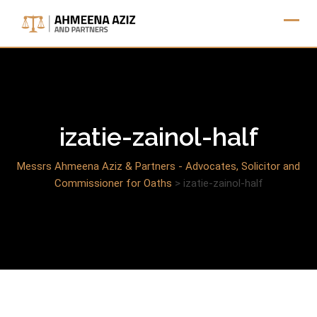
Skip
to
content
izatie-zainol-half
Messrs Ahmeena Aziz & Partners - Advocates, Solicitor and
Commissioner for Oaths
>
izatie-zainol-half