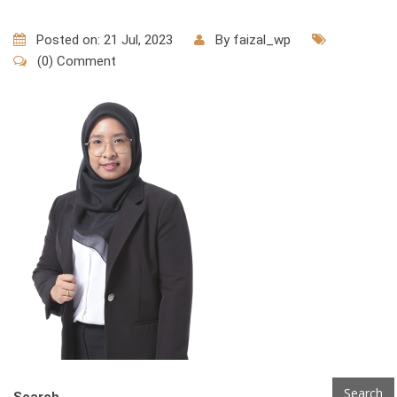
Posted on: 21 Jul, 2023
By
faizal_wp
(0) Comment
Search