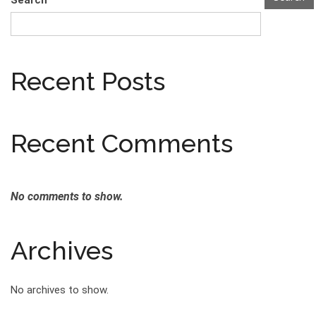
Search
Recent Posts
Recent Comments
No comments to show.
Archives
No archives to show.