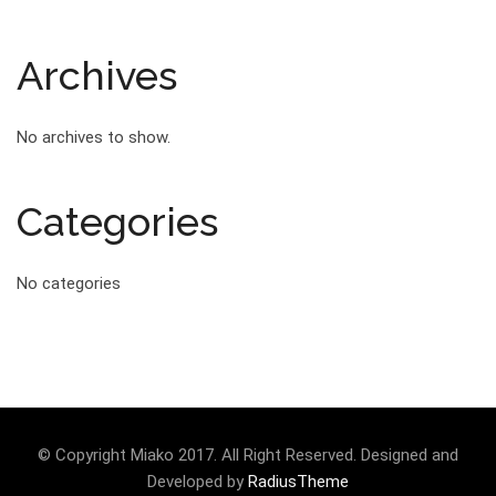
Archives
No archives to show.
Categories
No categories
© Copyright Miako 2017. All Right Reserved. Designed and
Developed by
RadiusTheme