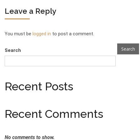
Leave a Reply
You must be
logged in
to post a comment.
Search
Search
Recent Posts
Recent Comments
No comments to show.