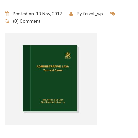
Posted on: 13 Nov, 2017
By
faizal_wp
(0) Comment