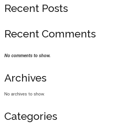
Recent Posts
Recent Comments
No comments to show.
Archives
No archives to show.
Categories