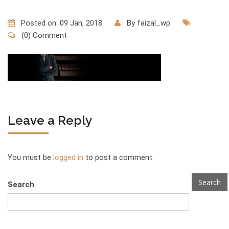
Posted on: 09 Jan, 2018
By
faizal_wp
(0) Comment
Leave a Reply
You must be
logged in
to post a comment.
Search
Search