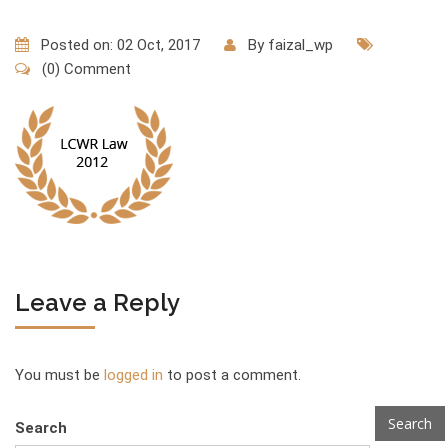
Posted on: 02 Oct, 2017
By
faizal_wp
(0) Comment
Leave a Reply
You must be
logged in
to post a comment.
Search
Search