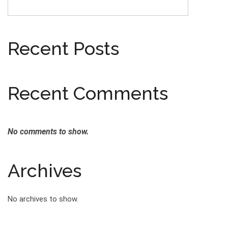
Recent Posts
Recent Comments
No comments to show.
Archives
No archives to show.